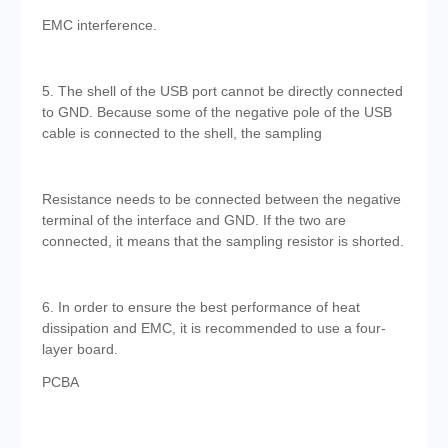
EMC interference.
5. The shell of the USB port cannot be directly connected
to GND. Because some of the negative pole of the USB
cable is connected to the shell, the sampling
Resistance needs to be connected between the negative
terminal of the interface and GND. If the two are
connected, it means that the sampling resistor is shorted.
6. In order to ensure the best performance of heat
dissipation and EMC, it is recommended to use a four-
layer board.
PCBA