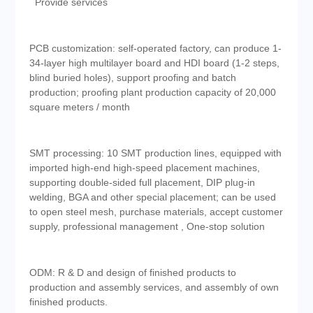
Provide services
PCB customization: self-operated factory, can produce 1-
34-layer high multilayer board and HDI board (1-2 steps,
blind buried holes), support proofing and batch
production; proofing plant production capacity of 20,000
square meters / month
SMT processing: 10 SMT production lines, equipped with
imported high-end high-speed placement machines,
supporting double-sided full placement, DIP plug-in
welding, BGA and other special placement; can be used
to open steel mesh, purchase materials, accept customer
supply, professional management , One-stop solution
ODM: R & D and design of finished products to
production and assembly services, and assembly of own
finished products.