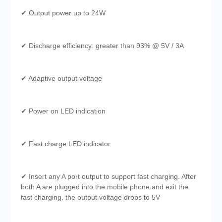
✔ Output power up to 24W
✔ Discharge efficiency: greater than 93% @ 5V / 3A
✔ Adaptive output voltage
✔ Power on LED indication
✔ Fast charge LED indicator
✔ Insert any A port output to support fast charging. After
both A are plugged into the mobile phone and exit the
fast charging, the output voltage drops to 5V