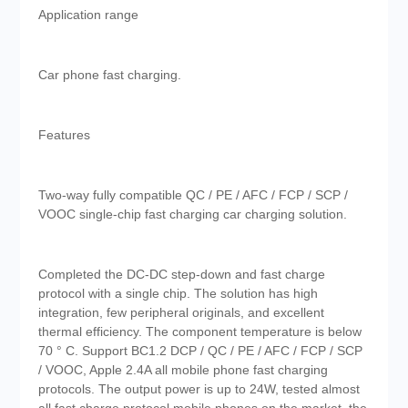
Application range
Car phone fast charging.
Features
Two-way fully compatible QC / PE / AFC / FCP / SCP /
VOOC single-chip fast charging car charging solution.
Completed the DC-DC step-down and fast charge
protocol with a single chip. The solution has high
integration, few peripheral originals, and excellent
thermal efficiency. The component temperature is below
70 ° C. Support BC1.2 DCP / QC / PE / AFC / FCP / SCP
/ VOOC, Apple 2.4A all mobile phone fast charging
protocols. The output power is up to 24W, tested almost