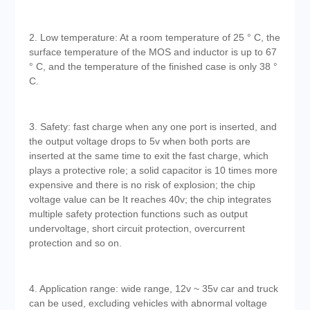
2. Low temperature: At a room temperature of 25 ° C, the
surface temperature of the MOS and inductor is up to 67
° C, and the temperature of the finished case is only 38 °
C.
3. Safety: fast charge when any one port is inserted, and
the output voltage drops to 5v when both ports are
inserted at the same time to exit the fast charge, which
plays a protective role; a solid capacitor is 10 times more
expensive and there is no risk of explosion; the chip
voltage value can be It reaches 40v; the chip integrates
multiple safety protection functions such as output
undervoltage, short circuit protection, overcurrent
protection and so on.
4. Application range: wide range, 12v ~ 35v car and truck
can be used, excluding vehicles with abnormal voltage