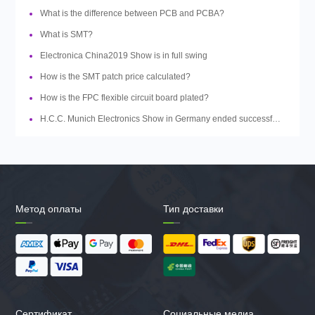
What is the difference between PCB and PCBA?
What is SMT?
Electronica China2019 Show is in full swing
How is the SMT patch price calculated?
How is the FPC flexible circuit board plated?
H.C.C. Munich Electronics Show in Germany ended successfully
Метод оплаты
Тип доставки
Сертификат
Социальные медиа