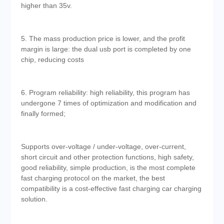
higher than 35v.
5. The mass production price is lower, and the profit
margin is large: the dual usb port is completed by one
chip, reducing costs
6. Program reliability: high reliability, this program has
undergone 7 times of optimization and modification and
finally formed;
Supports over-voltage / under-voltage, over-current,
short circuit and other protection functions, high safety,
good reliability, simple production, is the most complete
fast charging protocol on the market, the best
compatibility is a cost-effective fast charging car charging
solution.