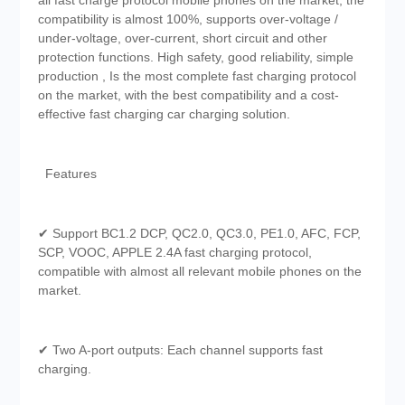
all fast charge protocol mobile phones on the market, the
compatibility is almost 100%, supports over-voltage /
under-voltage, over-current, short circuit and other
protection functions. High safety, good reliability, simple
production , Is the most complete fast charging protocol
on the market, with the best compatibility and a cost-
effective fast charging car charging solution.
Features
✔ Support BC1.2 DCP, QC2.0, QC3.0, PE1.0, AFC, FCP,
SCP, VOOC, APPLE 2.4A fast charging protocol,
compatible with almost all relevant mobile phones on the
market.
✔ Two A-port outputs: Each channel supports fast
charging.