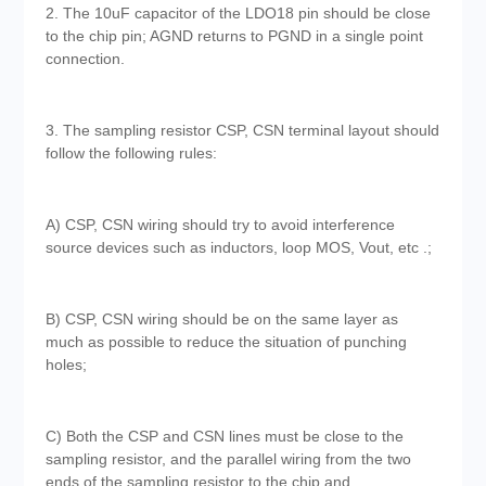
2. The 10uF capacitor of the LDO18 pin should be close
to the chip pin; AGND returns to PGND in a single point
connection.
3. The sampling resistor CSP, CSN terminal layout should
follow the following rules:
A) CSP, CSN wiring should try to avoid interference
source devices such as inductors, loop MOS, Vout, etc .;
B) CSP, CSN wiring should be on the same layer as
much as possible to reduce the situation of punching
holes;
C) Both the CSP and CSN lines must be close to the
sampling resistor, and the parallel wiring from the two
ends of the sampling resistor to the chip and