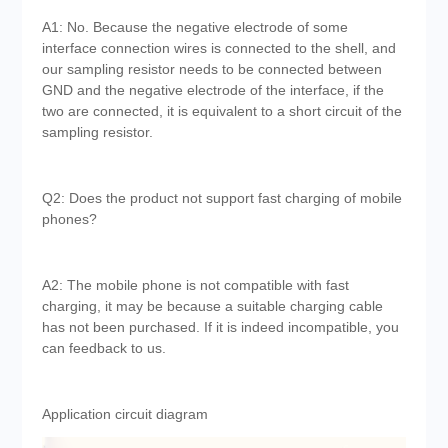
A1: No. Because the negative electrode of some
interface connection wires is connected to the shell, and
our sampling resistor needs to be connected between
GND and the negative electrode of the interface, if the
two are connected, it is equivalent to a short circuit of the
sampling resistor.
Q2: Does the product not support fast charging of mobile
phones?
A2: The mobile phone is not compatible with fast
charging, it may be because a suitable charging cable
has not been purchased. If it is indeed incompatible, you
can feedback to us.
Application circuit diagram