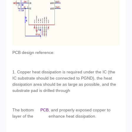
PCB design reference:
1. Copper heat dissipation is required under the IC (the
IC substrate should be connected to PGND), the heat
dissipation area should be as large as possible, and the
substrate pad is drilled through
The bottom
PCB
, and properly exposed copper to
layer of the
enhance heat dissipation.