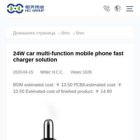
Домашняя страница
-
блог
-
блог
24W car multi-function mobile phone fast
charger solution
2020-04-15
Writer: H.C.C.
Views: 1028
BOM estimated cost: ￥ 13.50 PCBA estimated cost: ￥
10.50 Estimated cost of finished product: ￥ 14.80