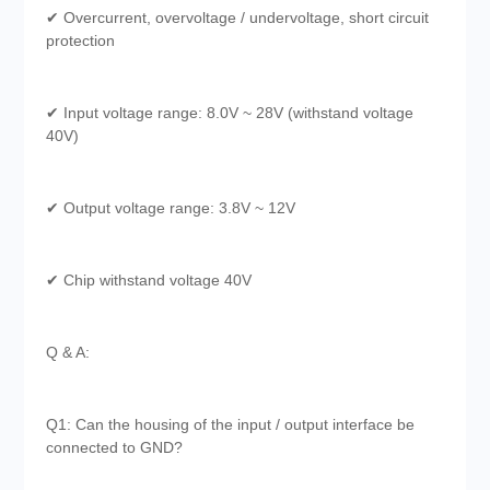
✔ Overcurrent, overvoltage / undervoltage, short circuit
protection
✔ Input voltage range: 8.0V ~ 28V (withstand voltage
40V)
✔ Output voltage range: 3.8V ~ 12V
✔ Chip withstand voltage 40V
Q & A:
Q1: Can the housing of the input / output interface be
connected to GND?