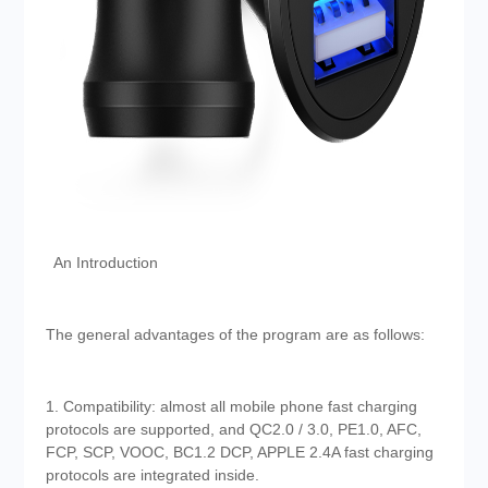
An Introduction
The general advantages of the program are as follows:
1. Compatibility: almost all mobile phone fast charging
protocols are supported, and QC2.0 / 3.0, PE1.0, AFC,
FCP, SCP, VOOC, BC1.2 DCP, APPLE 2.4A fast charging
protocols are integrated inside.