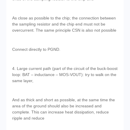
As close as possible to the chip; the connection between
the sampling resistor and the chip end must not be
overcurrent. The same principle CSN is also not possible
Connect directly to PGND.
4. Large current path (part of the circuit of the buck-boost
loop: BAT – inductance – MOS-VOUT): try to walk on the
same layer,
And as thick and short as possible, at the same time the
area of the ground should also be increased and
complete. This can increase heat dissipation, reduce
ripple and reduce