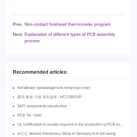
Prev:
Non-contact forehead thermometer program
Next:
Explanation of different types of PCB assembly
process
Recommended articles:
Китайские производители печатных плат
중국 회로 기판 제조업체 - HCCGROUP
SMT components introduction
PCB ?in ¨¹retic
UL certification is usually required in the production of PCB boards, so what is UL?
H.C.C. Munich Electronics Show in Germany is in full swing