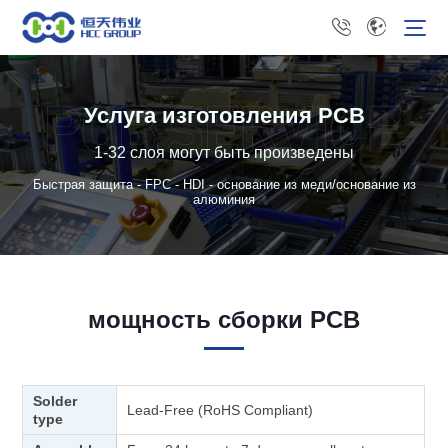
Услуга изготовления PCB
1-32 слоя могут быть произведены
Быстрая защита - FPC - HDI - основание из меди/основание из
алюминия
мощность сборки PCB
Solder
Lead-Free (RoHS Compliant)
type