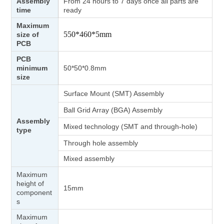
Assembly
From 24 hours to 7 days once all parts are
time
ready
Maximum
550*460*5mm
size of
PCB
PCB
minimum
50*50*0.8mm
size
Surface Mount (SMT) Assembly
Ball Grid Array (BGA) Assembly
Assembly
Mixed technology (SMT and through-hole)
type
Through hole assembly
Mixed assembly
Maximum
height of
15mm
component
s
Maximum