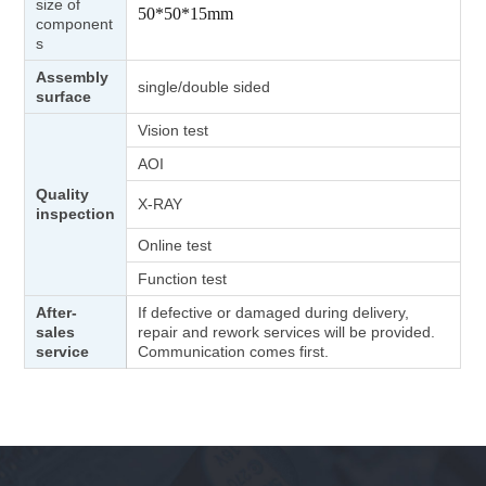
size of
50*50*15mm
component
s
Assembly
single/double sided
surface
Vision test
AOI
Quality
X-RAY
inspection
Online test
Function test
After-
If defective or damaged during delivery,
sales
repair and rework services will be provided.
service
Communication comes first.