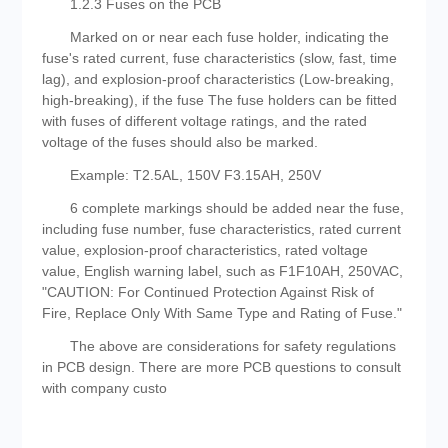
1.2.3 Fuses on the PCB
Marked on or near each fuse holder, indicating the
fuse's rated current, fuse characteristics (slow, fast, time
lag), and explosion-proof characteristics (Low-breaking,
high-breaking), if the fuse The fuse holders can be fitted
with fuses of different voltage ratings, and the rated
voltage of the fuses should also be marked.
Example: T2.5AL, 150V F3.15AH, 250V
6 complete markings should be added near the fuse,
including fuse number, fuse characteristics, rated current
value, explosion-proof characteristics, rated voltage
value, English warning label, such as F1F10AH, 250VAC,
"CAUTION: For Continued Protection Against Risk of
Fire, Replace Only With Same Type and Rating of Fuse."
The above are considerations for safety regulations
in PCB design. There are more PCB questions to consult
with company custo