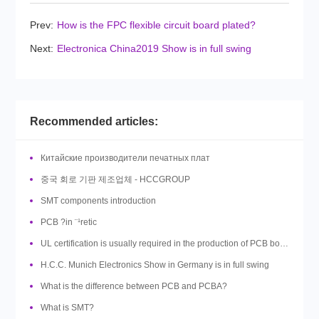
Prev:
How is the FPC flexible circuit board plated?
Next:
Electronica China2019 Show is in full swing
Recommended articles:
Китайские производители печатных плат
중국 회로 기판 제조업체 - HCCGROUP
SMT components introduction
PCB ?in ¨¹retic
UL certification is usually required in the production of PCB boards, so what is UL?
H.C.C. Munich Electronics Show in Germany is in full swing
What is the difference between PCB and PCBA?
What is SMT?