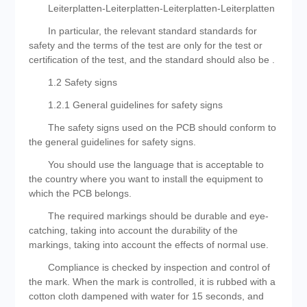
Leiterplatten-Leiterplatten-Leiterplatten-Leiterplatten
In particular, the relevant standard standards for
safety and the terms of the test are only for the test or
certification of the test, and the standard should also be .
1.2 Safety signs
1.2.1 General guidelines for safety signs
The safety signs used on the PCB should conform to
the general guidelines for safety signs.
You should use the language that is acceptable to
the country where you want to install the equipment to
which the PCB belongs.
The required markings should be durable and eye-
catching, taking into account the durability of the
markings, taking into account the effects of normal use.
Compliance is checked by inspection and control of
the mark. When the mark is controlled, it is rubbed with a
cotton cloth dampened with water for 15 seconds, and