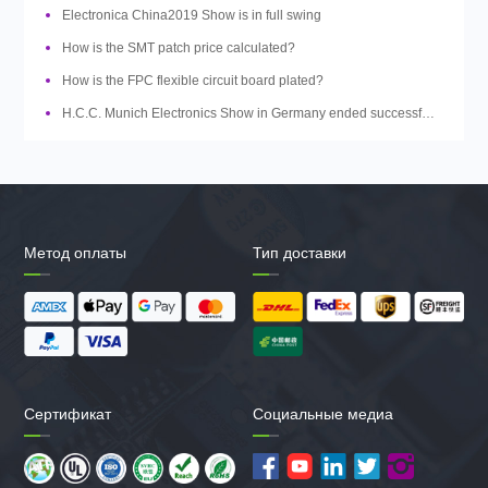
Electronica China2019 Show is in full swing
How is the SMT patch price calculated?
How is the FPC flexible circuit board plated?
H.C.C. Munich Electronics Show in Germany ended successfully
Метод оплаты
Тип доставки
Сертификат
Социальные медиа