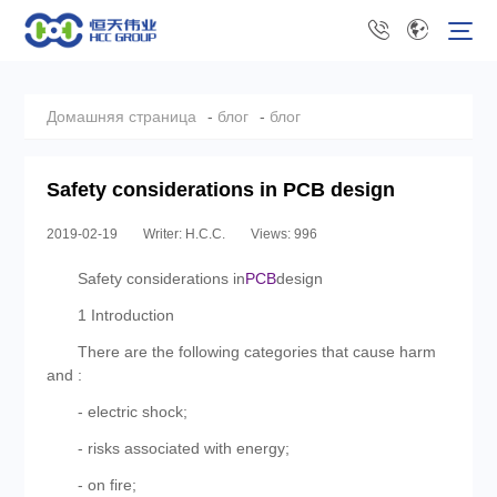
Домашняя страница
-
блог
-
блог
Safety considerations in PCB design
2019-02-19
Writer: H.C.C.
Views: 996
Safety considerations in
PCB
design
1 Introduction
There are the following categories that cause harm
and :
- electric shock;
- risks associated with energy;
- on fire;