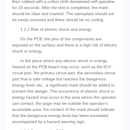
then rubbed with a cotton cloth dampened with gasoline
for 15 seconds. After the test is completed, the mark
should be clear and marked. The nameplate should not
be easily removed and there should be no curling.
1.2.2 Risk of electric shock and energy
On the PCB, the pins of the components are
exposed on the surface and there is a high risk of electric
shock or energy.
In the place where any electric shock or energy
hazard on the PCB board may occur, such as the ELV
circuit part, the primary circuit part, the secondary circuit
part that is safe voltage but reaches the dangerous
energy level, etc., a significant mark should be added to
prevent this danger. The occurrence of electric shock or
energy hazard may occur in the area where the operator
can contact, the page may be outside the operator's
accessible area; the content of the mark should indicate
that the dangerous energy level has been exceeded,
accompanied by a hazard warning sign;