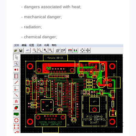
- dangers associated with heat;
- mechanical danger;
- radiation;
- chemical danger;