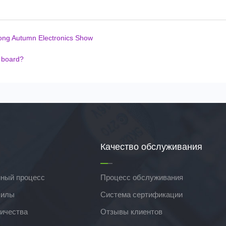
ong Autumn Electronics Show
t board?
Качество обслуживания
ный процесс
Процесс обслуживания
силы
Система сертификации
ичества
Отзывы клиентов