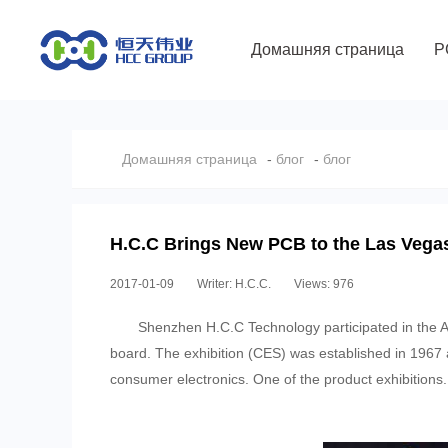
Домашняя страница
P
Домашняя страница
-
блог
-
блог
H.C.C Brings New PCB to the Las Veg
2017-01-09
Writer: H.C.C.
Views: 976
Shenzhen H.C.C Technology participated in the 
board. The exhibition (CES) was established in 1967 a
consumer electronics. One of the product exhibitions.