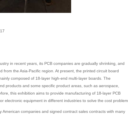
017
ry in recent years, its PCB companies are gradually shrinking, and
 from the Asia-Pacific region. At present, the printed circuit board
inly composed of 18-layer high-end multi-layer boards. The
-end products and some specific product areas, such as aerospace,
efore, this exhibition aims to provide manufacturing of 18-layer PCB
r electronic equipment in different industries to solve the cost problem
y American companies and signed contract sales contracts with many