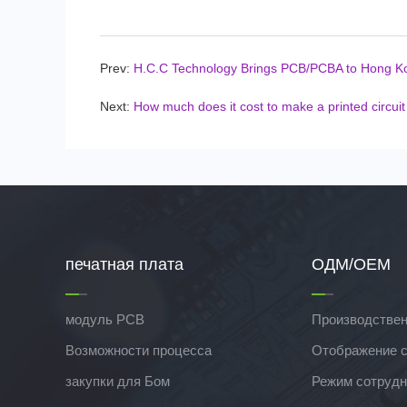
Prev:
H.C.C Technology Brings PCB/PCBA to Hong K
Next:
How much does it cost to make a printed circui
печатная плата
ОДМ/ОЕМ
модуль PCB
Производствен
Возможности процесса
Отображение 
закупки для Бом
Режим сотрудн