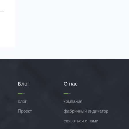
Блог
О нас
блог
компания
Проект
фабричный индикатор
связаться с нами