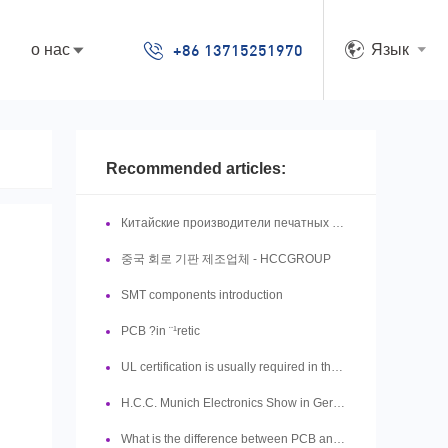
+86 13715251970
о нас
Язык
Recommended articles:
Китайские производители печатных плат
중국 회로 기판 제조업체 - HCCGROUP
SMT components introduction
PCB ?in ¨¹retic
UL certification is usually required in the production of PCB boards, so what is UL?
H.C.C. Munich Electronics Show in Germany is in full swing
What is the difference between PCB and PCBA?