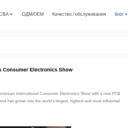
CBA
ОДМ/ОЕМ
Качество / обслуживания
блог
as Consumer Electronics Show
American International Consumer Electronics Show with a new PCB
nd has grown into the world's largest, highest and most influential