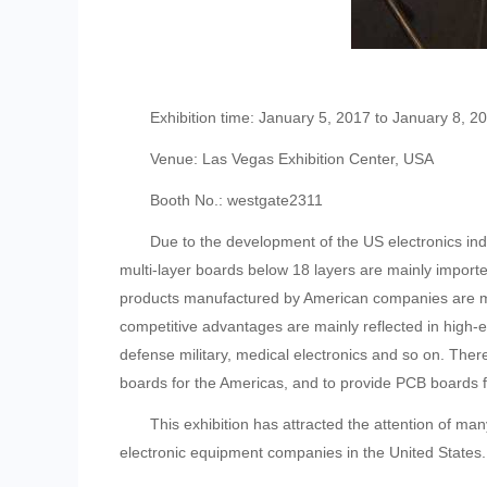
Exhibition time: January 5, 2017 to January 8, 2
Venue: Las Vegas Exhibition Center, USA
Booth No.: westgate2311
Due to the development of the US electronics indust
multi-layer boards below 18 layers are mainly imported
products manufactured by American companies are ma
competitive advantages are mainly reflected in high
defense military, medical electronics and so on. Ther
boards for the Americas, and to provide PCB boards fo
This exhibition has attracted the attention of man
electronic equipment companies in the United States.