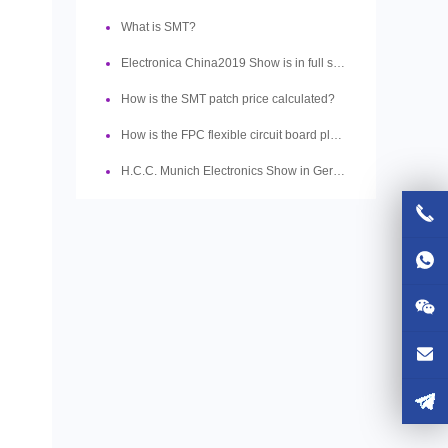
What is SMT?
Electronica China2019 Show is in full swing
How is the SMT patch price calculated?
How is the FPC flexible circuit board plated?
H.C.C. Munich Electronics Show in Germany ended successfully